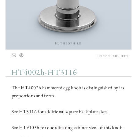
PRINT TEARSHEET
HT4002h-HT3116
The HT4002h hammered egg knob is distinguished by its
proportions and form.
See HT3116 for additional square backplate sizes.
See HT9105h for coordinating cabinet sizes of this knob.