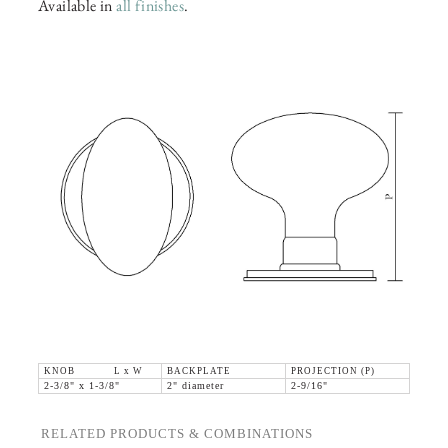
Available in
all finishes
.
KNOB L x W
BACKPLATE
PROJECTION (P)
2-3/8" x 1-3/8"
2" diameter
2-9/16"
RELATED PRODUCTS & COMBINATIONS