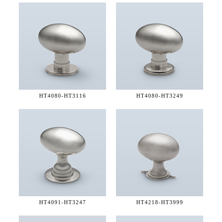
HT4080-
HT3116
HT4080-
HT3249
HT4091-
HT3247
HT4218-
HT3999