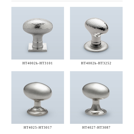
HT4002h-
HT3101
HT4002h-
HT3252
HT4025-
HT3017
HT4027-
HT3087