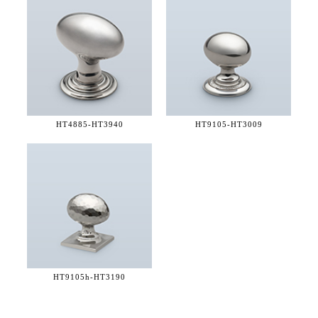
HT4885-
HT3940
HT9105-
HT3009
HT9105h-
HT3190