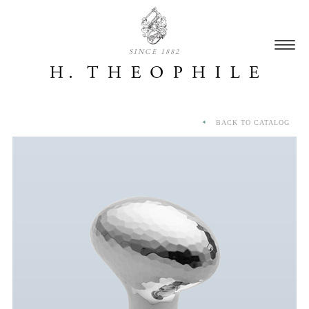
SINCE 1882
BACK TO CATALOG