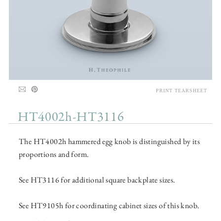
PRINT TEARSHEET
HT4002h-HT3116
The HT4002h hammered egg knob is distinguished by its
proportions and form.
See HT3116 for additional square backplate sizes.
See HT9105h for coordinating cabinet sizes of this knob.