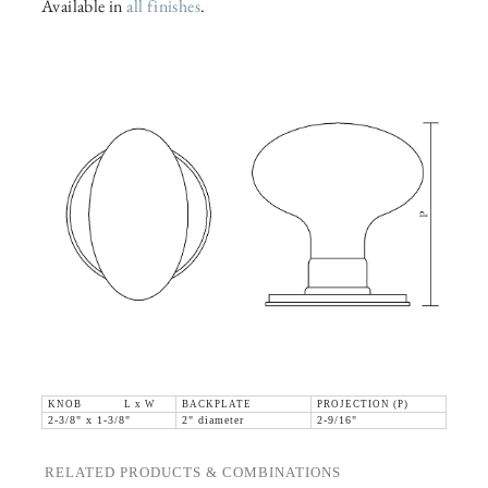
Available in
all finishes
.
KNOB L x W
BACKPLATE
PROJECTION (P)
2-3/8" x 1-3/8"
2" diameter
2-9/16"
RELATED PRODUCTS & COMBINATIONS