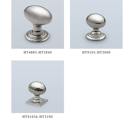
HT4885-
HT3940
HT9105-
HT3009
HT9105h-
HT3190