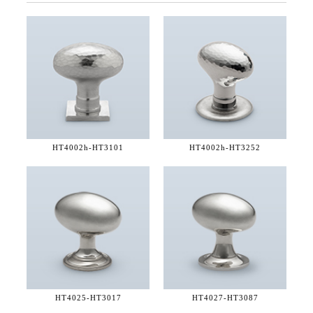
HT4002h-
HT3101
HT4002h-
HT3252
HT4025-
HT3017
HT4027-
HT3087