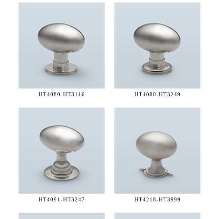
HT4080-
HT3116
HT4080-
HT3249
HT4091-
HT3247
HT4218-
HT3999