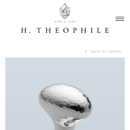
SINCE 1882
BACK TO CATALOG