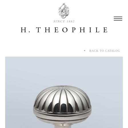
SINCE 1882
BACK TO CATALOG