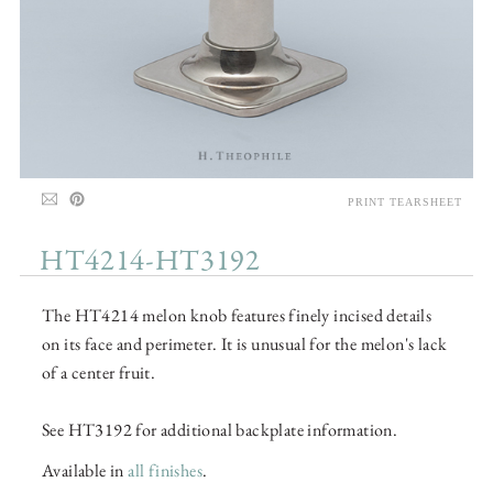
PRINT TEARSHEET
HT4214-HT3192
The HT4214 melon knob features finely incised details
on its face and perimeter. It is unusual for the melon's lack
of a center fruit.
See HT3192 for additional backplate information.
Available in
all finishes
.