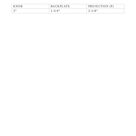
KNOB
BACKPLATE
PROJECTION (P)
2"
1-3/4"
2-1/8"
36 WEST 25th STREET 17th FLOOR
NEW YORK, NY 10010
TEL:
212.727.0074
STUDIO@HTHEOPHILE.COM