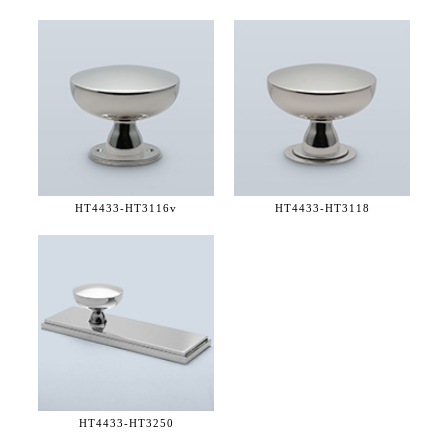
HT4433-
HT3116v
HT4433-
HT3118
HT4433-
HT3250