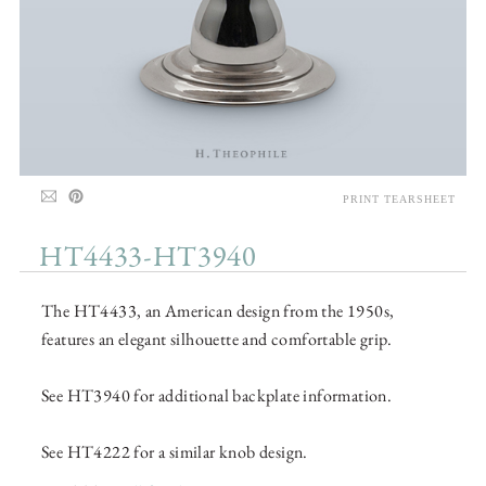
PRINT TEARSHEET
HT4433-HT3940
The HT4433, an American design from the 1950s,
features an elegant silhouette and comfortable grip.
See HT3940 for additional backplate information.
See HT4222 for a similar knob design.