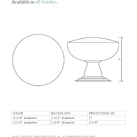
Available in
all finishes
.
KNOB
BACKPLATE
PROJECTION (P)
2-1/4" diameter
1-1/2" diameter
2"
2-1/2" diameter
1-3/4" diameter
2-1/8"