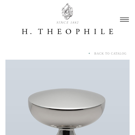
SINCE 1882
BACK TO CATALOG