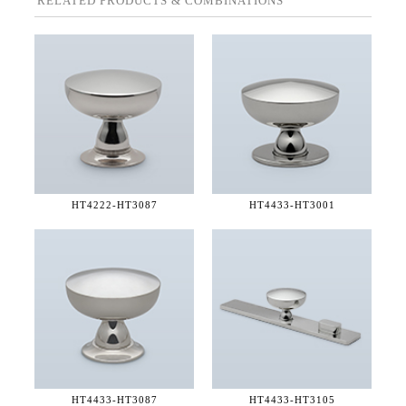
RELATED PRODUCTS & COMBINATIONS
HT4222-
HT3087
HT4433-
HT3001
HT4433-
HT3087
HT4433-
HT3105