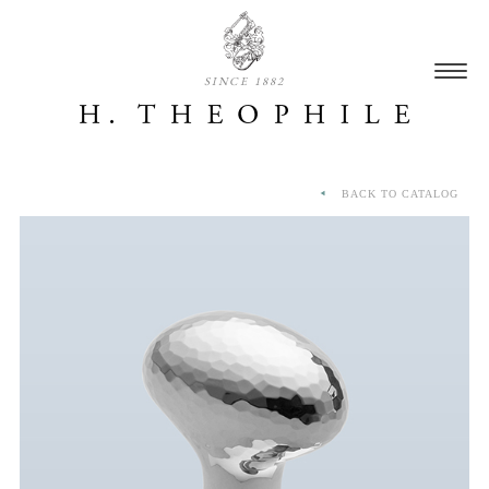
SINCE 1882
BACK TO CATALOG