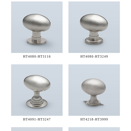
HT4080-
HT3116
HT4080-
HT3249
HT4091-
HT3247
HT4218-
HT3999