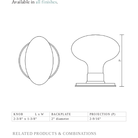
Available in
all finishes
.
KNOB L x W
BACKPLATE
PROJECTION (P)
2-3/8" x 1-3/8"
2" diameter
2-9/16"
RELATED PRODUCTS & COMBINATIONS