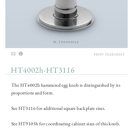
PRINT TEARSHEET
HT4002h-HT3116
The HT4002h hammered egg knob is distinguished by its
proportions and form.
See HT3116 for additional square backplate sizes.
See HT9105h for coordinating cabinet sizes of this knob.