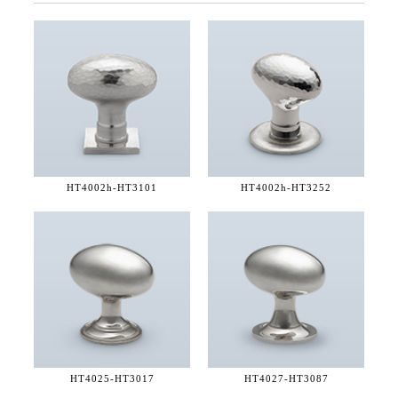
HT4002h-
HT3101
HT4002h-
HT3252
HT4025-
HT3017
HT4027-
HT3087