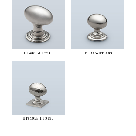
HT4885-
HT3940
HT9105-
HT3009
HT9105h-
HT3190