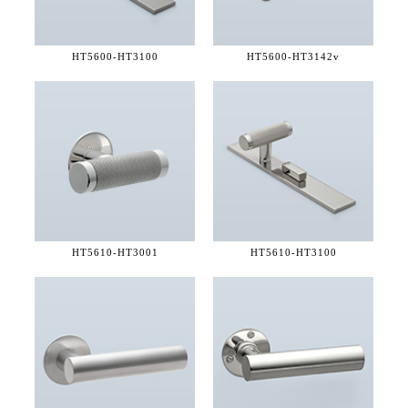
HT5600-
HT3100
HT5600-
HT3142v
HT5610-
HT3001
HT5610-
HT3100