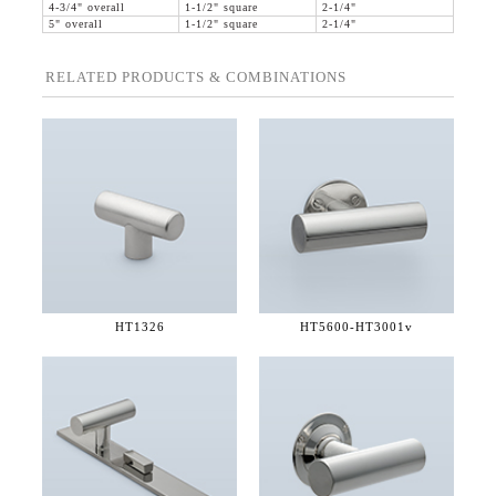
4-3/4" overall
1-1/2" square
2-1/4"
5" overall
1-1/2" square
2-1/4"
RELATED PRODUCTS & COMBINATIONS
HT1326
HT5600-
HT3001v