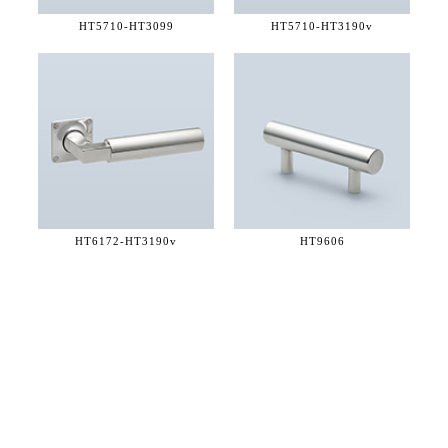
HT5710-
HT3099
HT5710-
HT3190v
HT6172-
HT3190v
HT9606