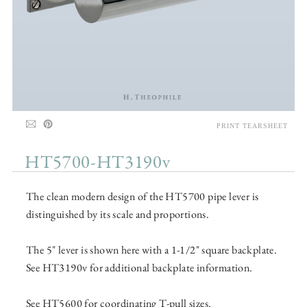
PRINT TEARSHEET
HT5700-HT3190v
The clean modern design of the HT5700 pipe lever is
distinguished by its scale and proportions.
The 5" lever is shown here with a 1-1/2" square backplate.
See HT3190v for additional backplate information.
See HT5600 for coordinating T-pull sizes.