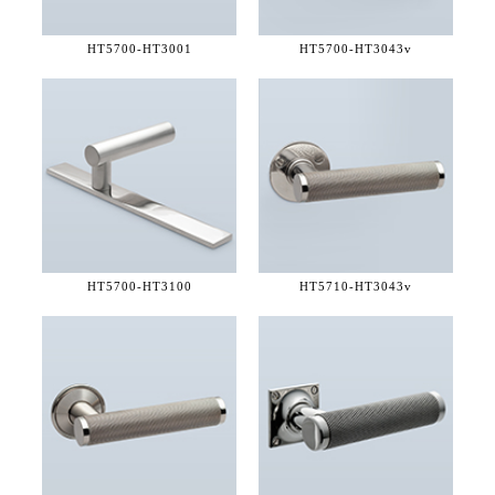
HT5700-
HT3001
HT5700-
HT3043v
HT5700-
HT3100
HT5710-
HT3043v