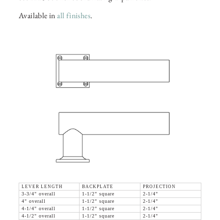
Available in
all finishes
.
LEVER LENGTH
BACKPLATE
PROJECTION
3-3/4" overall
1-1/2" square
2-1/4"
4" overall
1-1/2" square
2-1/4"
4-1/4" overall
1-1/2" square
2-1/4"
4-1/2" overall
1-1/2" square
2-1/4"