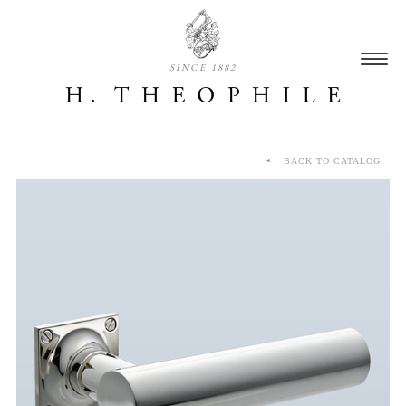
SINCE 1882
BACK TO CATALOG