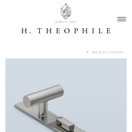
SINCE 1882
BACK TO CATALOG