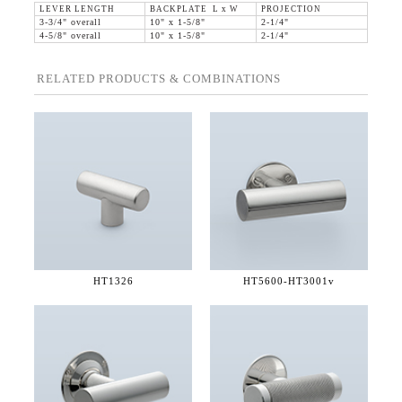
LEVER LENGTH
BACKPLATE L x W
PROJECTION
3-3/4" overall
10" x 1-5/8"
2-1/4"
4-5/8" overall
10" x 1-5/8"
2-1/4"
RELATED PRODUCTS & COMBINATIONS
HT1326
HT5600-
HT3001v