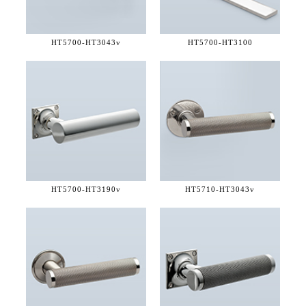
HT5700-
HT3043v
HT5700-
HT3100
HT5700-
HT3190v
HT5710-
HT3043v