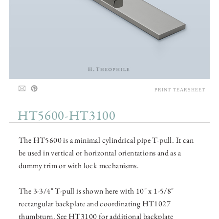
PRINT TEARSHEET
HT5600-HT3100
The HT5600 is a minimal cylindrical pipe T-pull. It can
be used in vertical or horizontal orientations and as a
dummy trim or with lock mechanisms.
The 3-3/4" T-pull is shown here with 10" x 1-5/8"
rectangular backplate and coordinating HT1027
thumbturn. See HT3100 for additional backplate