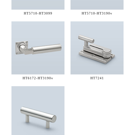
HT5710-
HT3099
HT5710-
HT3190v
HT6172-
HT3190v
HT7241