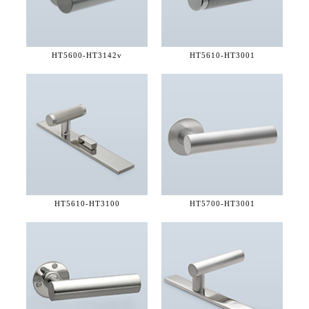
HT5600-
HT3142v
HT5610-
HT3001
HT5610-
HT3100
HT5700-
HT3001