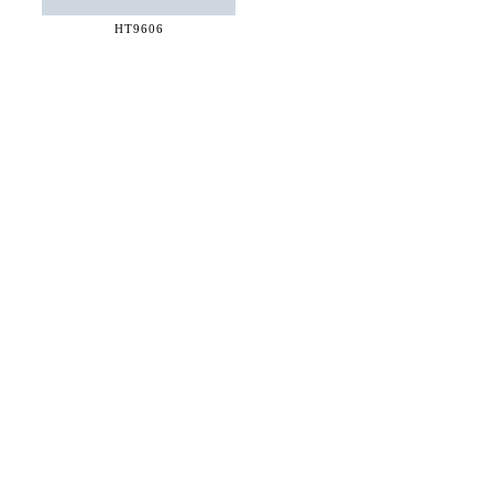
HT9606
36 WEST 25th STREET 17th FLOOR
NEW YORK, NY 10010
TEL:
212.727.0074
STUDIO@HTHEOPHILE.COM