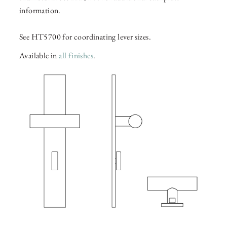
information.
See HT5700 for coordinating lever sizes.
Available in
all finishes
.