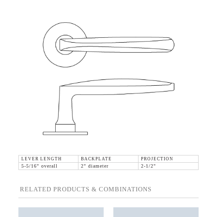
LEVER LENGTH
BACKPLATE
PROJECTION
5-5/16" overall
2" diameter
2-1/2"
RELATED PRODUCTS & COMBINATIONS