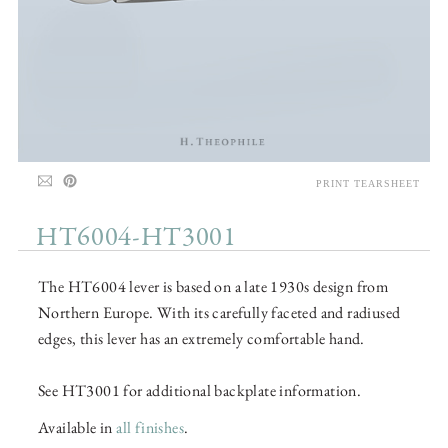
PRINT TEARSHEET
HT6004-HT3001
The HT6004 lever is based on a late 1930s design from
Northern Europe. With its carefully faceted and radiused
edges, this lever has an extremely comfortable hand.
See HT3001 for additional backplate information.
Available in
all finishes
.