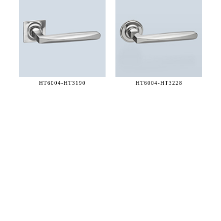
HT6004-
HT3190
HT6004-
HT3228