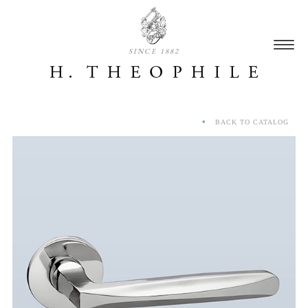
SINCE 1882
BACK TO CATALOG