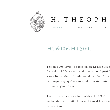
CATALOG
GALLERY
CU
HT6006-HT3001
The HT6006 lever is based on an English leve
from the 1930s which combines an oval profi
a rectilinear shaft. It enlarges the scale of the
contemporary applications, while maintaining
of the original form.
The 5" lever is shown here with a 1-13/16" r
backplate. See HT3001 for additional backpla
information.