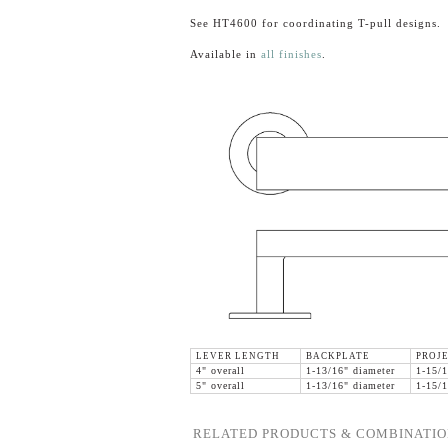
See HT4600 for coordinating T-pull designs.
Available in
all finishes
.
LEVER LENGTH
BACKPLATE
PROJ
4" overall
1-13/16" diameter
1-15/1
5" overall
1-13/16" diameter
1-15/1
RELATED PRODUCTS & COMBINATIO