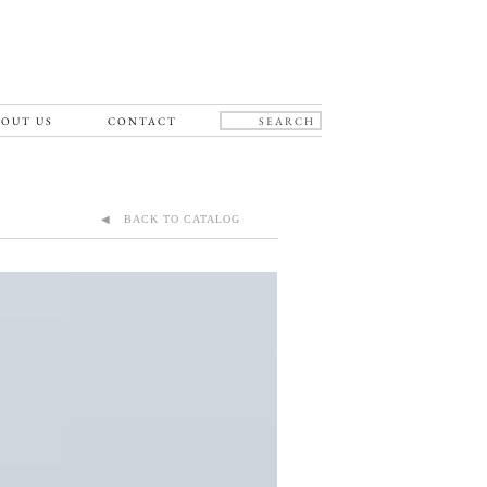
OUT US
CONTACT
◀ BACK TO CATALOG