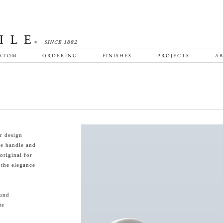
STOM
ORDERING
FINISHES
PROJECTS
AB
r design
le handle and
 original for
 the elegance
ound
te