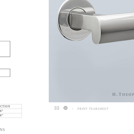
ECTION
/
PRINT TEARSHEET
6"
6"
NS