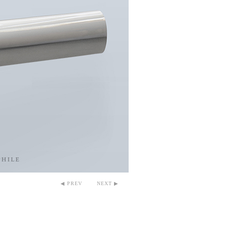
◀ PREV
NEXT ▶