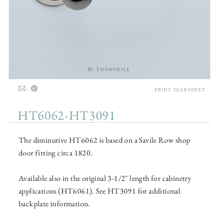
PRINT TEARSHEET
HT6062-HT3091
The diminutive HT6062 is based on a Savile Row shop
door fitting circa 1820.
Available also in the original 3-1/2" length for cabinetry
applications (HT6061). See HT3091 for additional
backplate information.