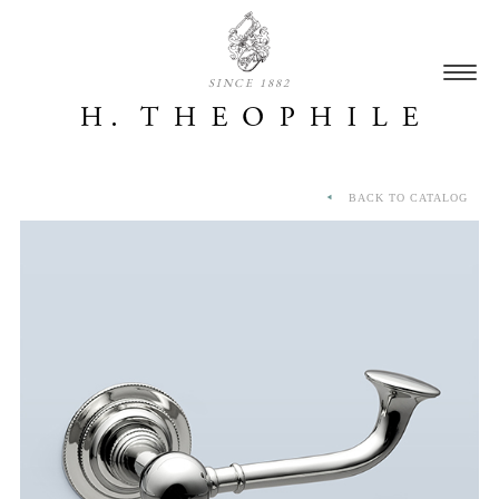
SINCE 1882
BACK TO CATALOG