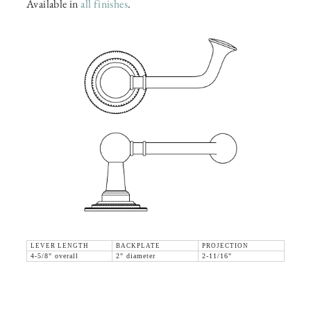
Available in
all finishes
.
LEVER LENGTH
BACKPLATE
PROJECTION
4-5/8" overall
2" diameter
2-11/16"