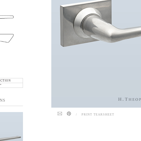
ECTION
"
NS
/
PRINT TEARSHEET