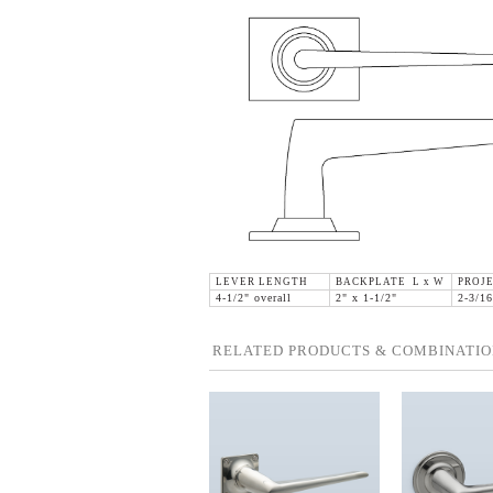
LEVER LENGTH
BACKPLATE L x W
PROJ
4-1/2" overall
2" x 1-1/2"
2-3/16
RELATED PRODUCTS & COMBINATIO