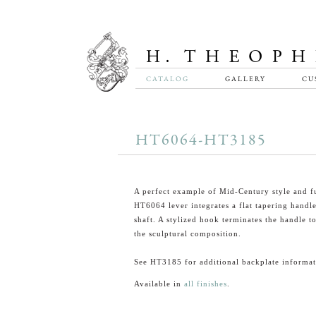
CATALOG
GALLERY
CU
HT6064-HT3185
A perfect example of Mid-Century style and f
HT6064 lever integrates a flat tapering handl
shaft. A stylized hook terminates the handle t
the sculptural composition.
See HT3185 for additional backplate informat
Available in
all finishes
.