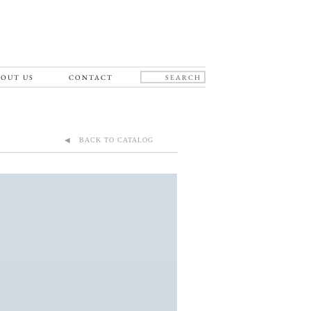
OUT US
CONTACT
◀ BACK TO CATALOG