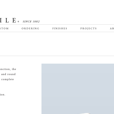
STOM
ORDERING
FINISHES
PROJECTS
AB
unction, the
e and round
o complete
ion.