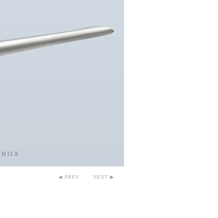
◀ PREV
NEXT ▶