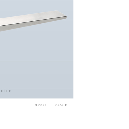
◀ PREV
NEXT ▶