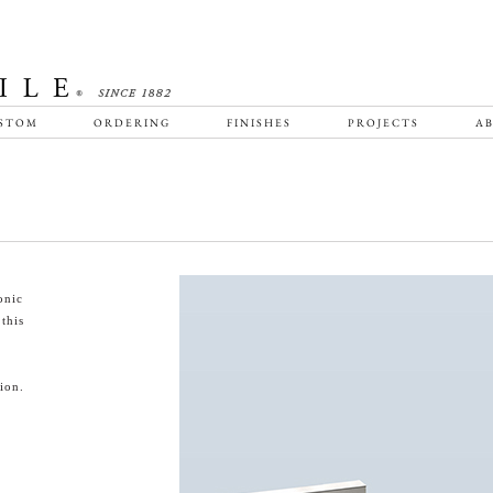
STOM
ORDERING
FINISHES
PROJECTS
AB
onic
this
ion.