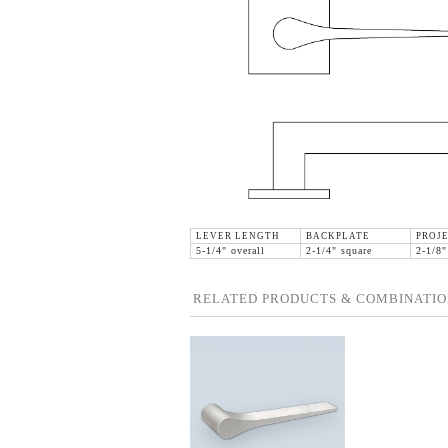
LEVER LENGTH
BACKPLATE
PROJ
5-1/4" overall
2-1/4" square
2-1/8"
RELATED PRODUCTS & COMBINATIO