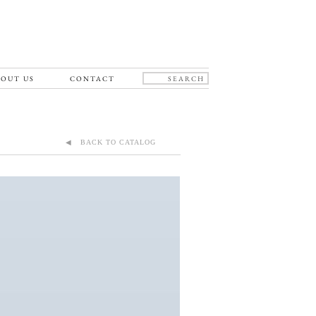
OUT US
CONTACT
◀ BACK TO CATALOG