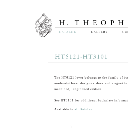
CATALOG
GALLERY
CU
HT6121-HT3101
The HT6121 lever belongs to the family of ic
modernist lever designs - sleek and elegant in 
machined, lengthened edition.
See HT3101 for additional backplate informat
Available in
all finishes
.