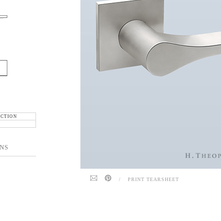
ECTION
NS
/
PRINT TEARSHEET