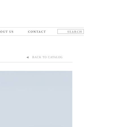
OUT US
CONTACT
◀ BACK TO CATALOG