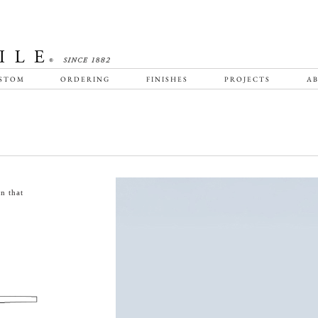
STOM
ORDERING
FINISHES
PROJECTS
AB
n that