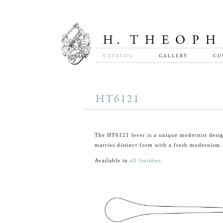
CATALOG
GALLERY
CU
HT6121
The HT6121 lever is a unique modernist desig
marries distinct form with a fresh modernism.
Available in
all finishes
.