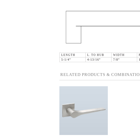
LENGTH
L. TO HUB
WIDTH
5-1/4"
4-13/16"
7/8"
RELATED PRODUCTS & COMBINATIO