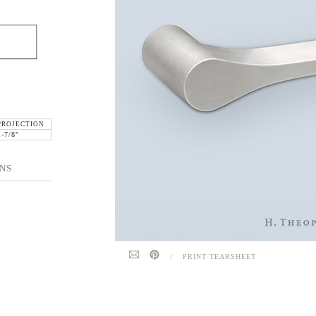
PROJECTION
1-7/8"
NS
/
PRINT TEARSHEET