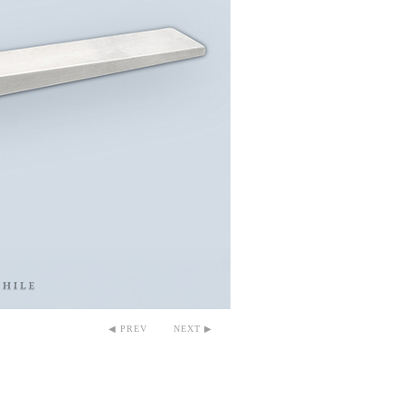
◀ PREV
NEXT ▶