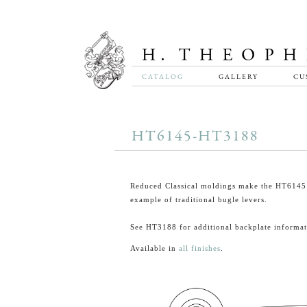
CATALOG
GALLERY
CU
HT6145-HT3188
Reduced Classical moldings make the HT6145 
example of traditional bugle levers.
See HT3188 for additional backplate informat
Available in
all finishes
.