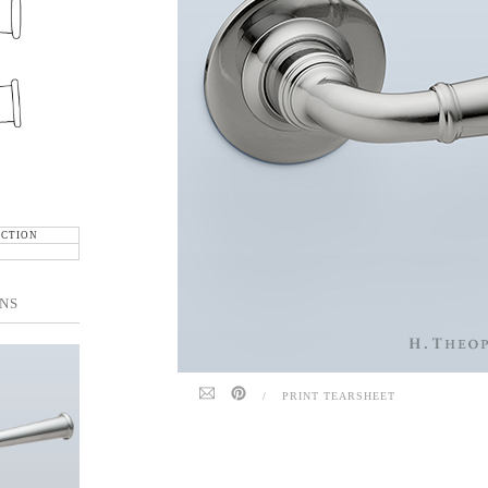
ECTION
NS
/
PRINT TEARSHEET