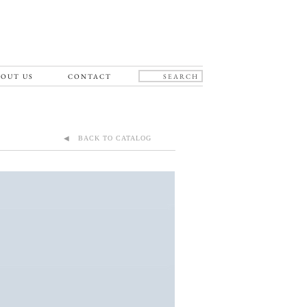
OUT US
CONTACT
◀ BACK TO CATALOG