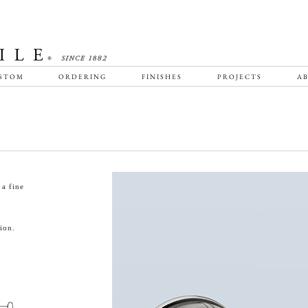
STOM
ORDERING
FINISHES
PROJECTS
AB
a fine
ion.