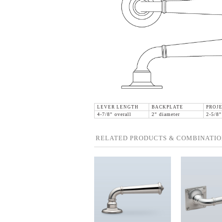
LEVER LENGTH
BACKPLATE
PROJ
4-7/8" overall
2" diameter
2-5/8"
RELATED PRODUCTS & COMBINATIO