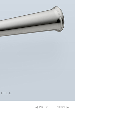
◀ PREV
NEXT ▶