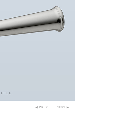
◀ PREV
NEXT ▶