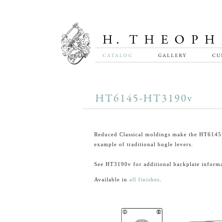
CATALOG
GALLERY
CU
HT6145-HT3190v
Reduced Classical moldings make the HT6145 
example of traditional bugle levers.
See HT3190v for additional backplate informa
Available in
all finishes
.