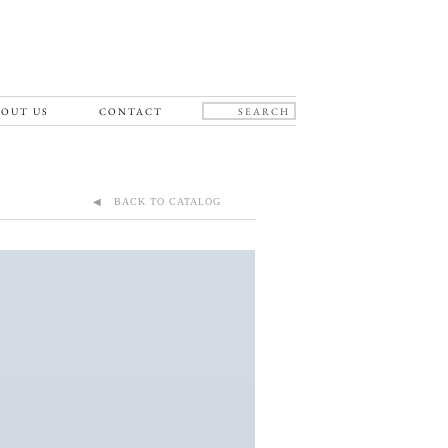
OUT US
CONTACT
◀ BACK TO CATALOG