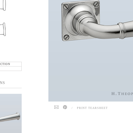
ECTION
NS
/
PRINT TEARSHEET