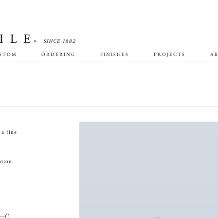
STOM
ORDERING
FINISHES
PROJECTS
AB
a fine
tion.