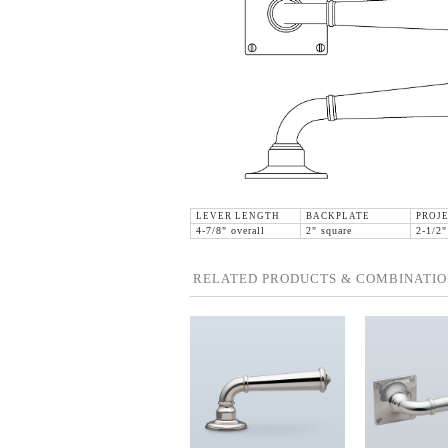
LEVER LENGTH
BACKPLATE
PROJ
4-7/8" overall
2" square
2-1/2"
RELATED PRODUCTS & COMBINATIO