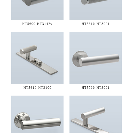
HT5600-
HT3142v
HT5610-
HT3001
HT5610-
HT3100
HT5700-
HT3001