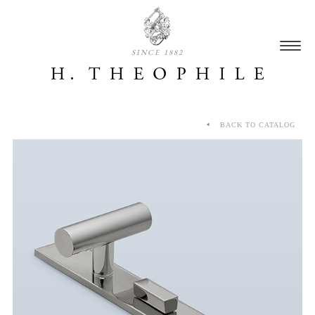
SINCE 1882
BACK TO CATALOG