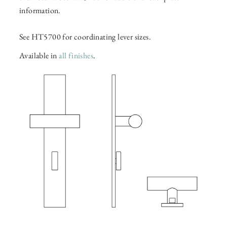
information.
See HT5700 for coordinating lever sizes.
Available in
all finishes
.