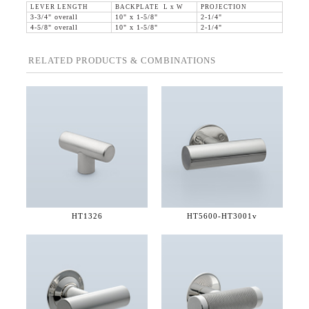
LEVER LENGTH
BACKPLATE L x W
PROJECTION
3-3/4" overall
10" x 1-5/8"
2-1/4"
4-5/8" overall
10" x 1-5/8"
2-1/4"
RELATED PRODUCTS & COMBINATIONS
HT1326
HT5600-
HT3001v