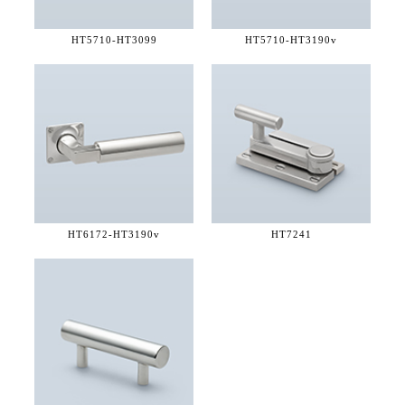
HT5710-
HT3099
HT5710-
HT3190v
HT6172-
HT3190v
HT7241