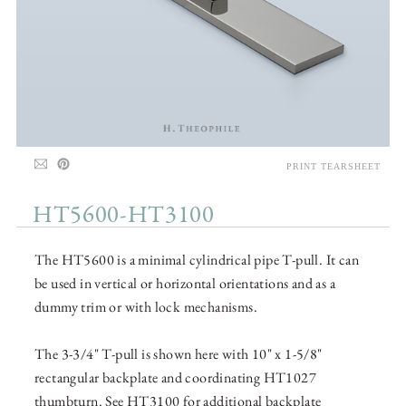
PRINT TEARSHEET
HT5600-HT3100
The HT5600 is a minimal cylindrical pipe T-pull. It can
be used in vertical or horizontal orientations and as a
dummy trim or with lock mechanisms.
The 3-3/4" T-pull is shown here with 10" x 1-5/8"
rectangular backplate and coordinating HT1027
thumbturn. See HT3100 for additional backplate