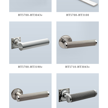
HT5700-
HT3043v
HT5700-
HT3100
HT5700-
HT3190v
HT5710-
HT3043v