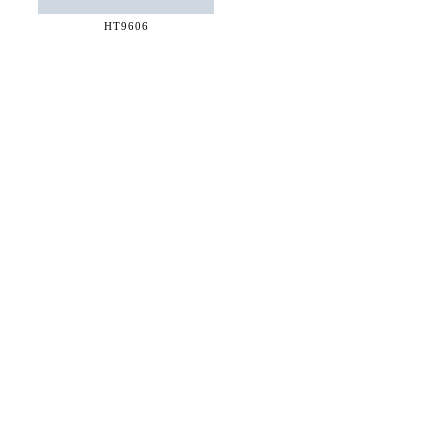
HT9606
36 WEST 25th STREET 17th FLOOR
NEW YORK, NY 10010
TEL:
212.727.0074
STUDIO@HTHEOPHILE.COM