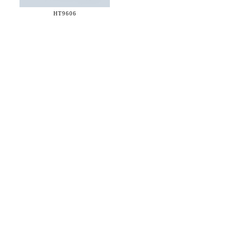
HT9606
36 WEST 25th STREET 17th FLOOR
NEW YORK, NY 10010
TEL:
212.727.0074
STUDIO@HTHEOPHILE.COM