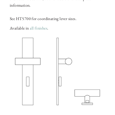
information.
See HT5700 for coordinating lever sizes.
Available in
all finishes
.