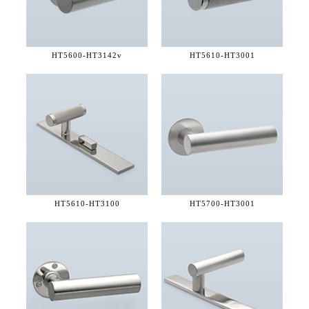
HT5600-
HT3142v
HT5610-
HT3001
HT5610-
HT3100
HT5700-
HT3001