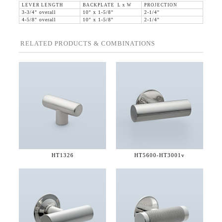
LEVER LENGTH
BACKPLATE L x W
PROJECTION
3-3/4" overall
10" x 1-5/8"
2-1/4"
4-5/8" overall
10" x 1-5/8"
2-1/4"
RELATED PRODUCTS & COMBINATIONS
HT1326
HT5600-
HT3001v