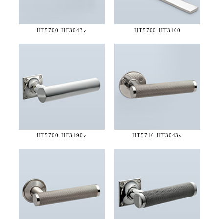
HT5700-
HT3043v
HT5700-
HT3100
HT5700-
HT3190v
HT5710-
HT3043v