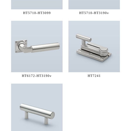
HT5710-
HT3099
HT5710-
HT3190v
HT6172-
HT3190v
HT7241