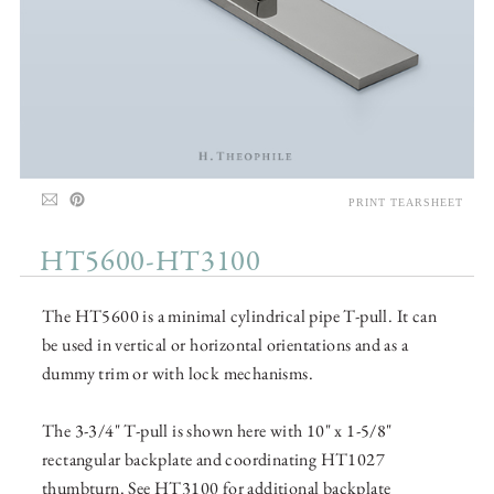
PRINT TEARSHEET
HT5600-HT3100
The HT5600 is a minimal cylindrical pipe T-pull. It can
be used in vertical or horizontal orientations and as a
dummy trim or with lock mechanisms.
The 3-3/4" T-pull is shown here with 10" x 1-5/8"
rectangular backplate and coordinating HT1027
thumbturn. See HT3100 for additional backplate