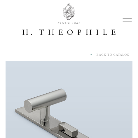
SINCE 1882
BACK TO CATALOG