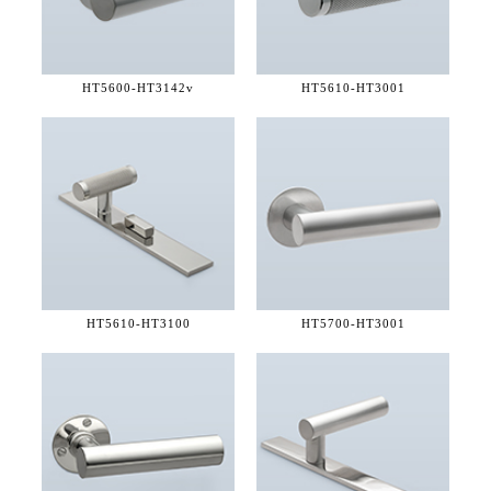
HT5600-
HT3142v
HT5610-
HT3001
HT5610-
HT3100
HT5700-
HT3001