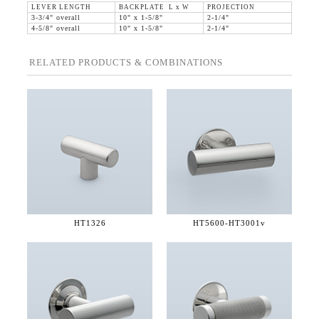
LEVER LENGTH
BACKPLATE L x W
PROJECTION
3-3/4" overall
10" x 1-5/8"
2-1/4"
4-5/8" overall
10" x 1-5/8"
2-1/4"
RELATED PRODUCTS & COMBINATIONS
HT1326
HT5600-
HT3001v