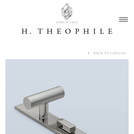
SINCE 1882
BACK TO CATALOG