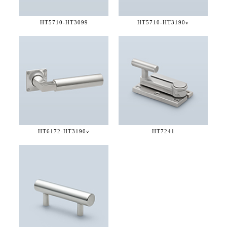
HT5710-
HT3099
HT5710-
HT3190v
HT6172-
HT3190v
HT7241