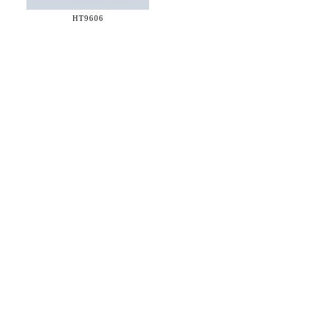
HT9606
36 WEST 25th STREET 17th FLOOR
NEW YORK, NY 10010
TEL:
212.727.0074
STUDIO@HTHEOPHILE.COM