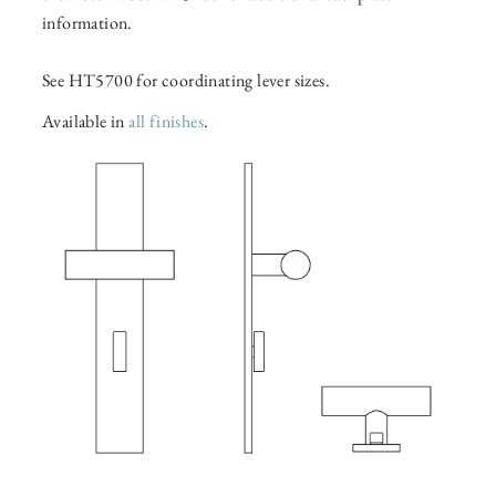
information.
See HT5700 for coordinating lever sizes.
Available in
all finishes
.