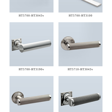
HT5700-
HT3043v
HT5700-
HT3100
HT5700-
HT3190v
HT5710-
HT3043v