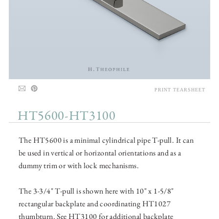
PRINT TEARSHEET
HT5600-HT3100
The HT5600 is a minimal cylindrical pipe T-pull. It can
be used in vertical or horizontal orientations and as a
dummy trim or with lock mechanisms.
The 3-3/4" T-pull is shown here with 10" x 1-5/8"
rectangular backplate and coordinating HT1027
thumbturn. See HT3100 for additional backplate