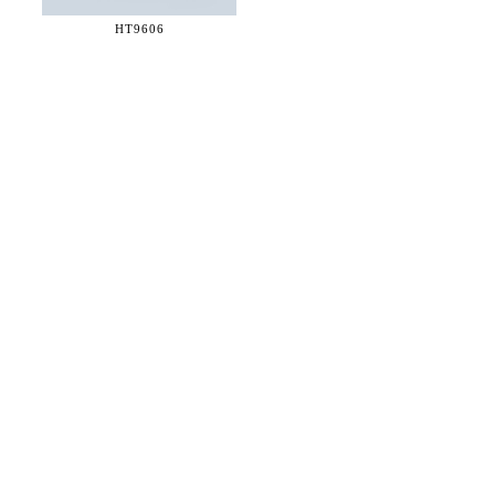
HT9606
36 WEST 25th STREET 17th FLOOR
NEW YORK, NY 10010
TEL:
212.727.0074
STUDIO@HTHEOPHILE.COM