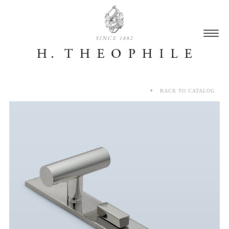
SINCE 1882
BACK TO CATALOG