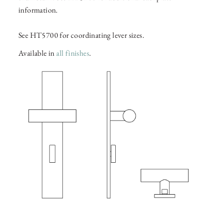
information.
See HT5700 for coordinating lever sizes.
Available in
all finishes
.