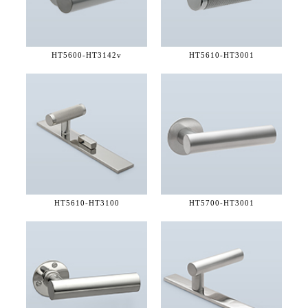
HT5600-
HT3142v
HT5610-
HT3001
HT5610-
HT3100
HT5700-
HT3001