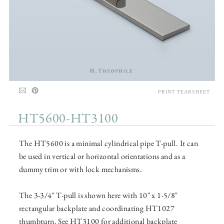
PRINT TEARSHEET
HT5600-HT3100
The HT5600 is a minimal cylindrical pipe T-pull. It can
be used in vertical or horizontal orientations and as a
dummy trim or with lock mechanisms.
The 3-3/4" T-pull is shown here with 10" x 1-5/8"
rectangular backplate and coordinating HT1027
thumbturn. See HT3100 for additional backplate