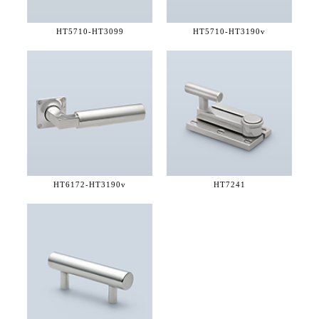
HT5710-
HT3099
HT5710-
HT3190v
HT6172-
HT3190v
HT7241