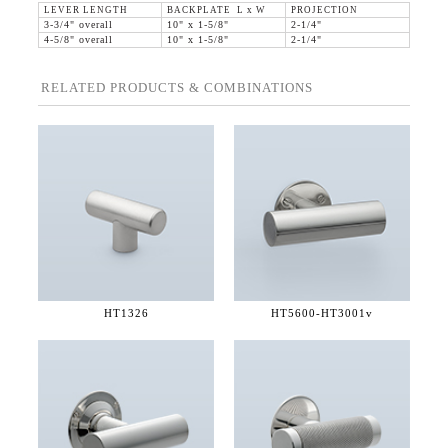
LEVER LENGTH
BACKPLATE L x W
PROJECTION
3-3/4" overall
10" x 1-5/8"
2-1/4"
4-5/8" overall
10" x 1-5/8"
2-1/4"
RELATED PRODUCTS & COMBINATIONS
HT1326
HT5600-
HT3001v