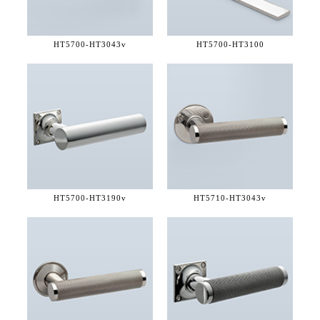
HT5700-
HT3043v
HT5700-
HT3100
HT5700-
HT3190v
HT5710-
HT3043v