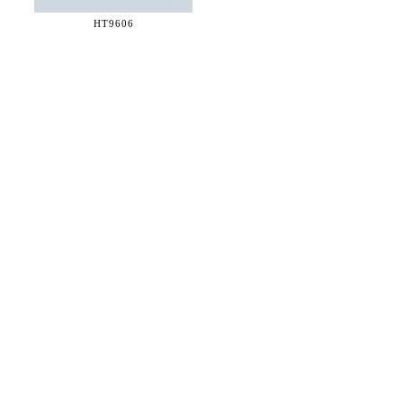
HT9606
36 WEST 25th STREET 17th FLOOR
NEW YORK, NY 10010
TEL:
212.727.0074
STUDIO@HTHEOPHILE.COM