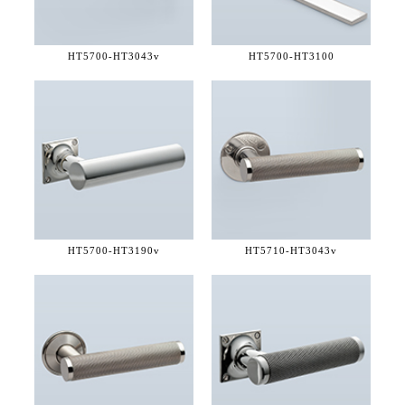
HT5700-
HT3043v
HT5700-
HT3100
HT5700-
HT3190v
HT5710-
HT3043v