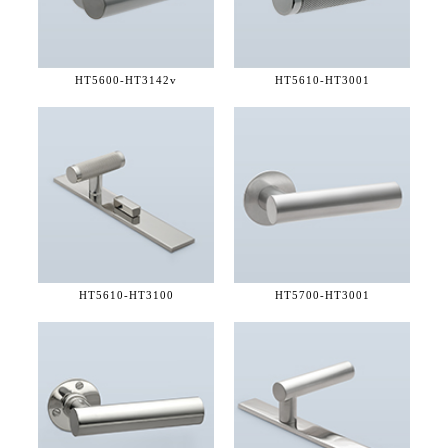
HT5600-
HT3142v
HT5610-
HT3001
HT5610-
HT3100
HT5700-
HT3001