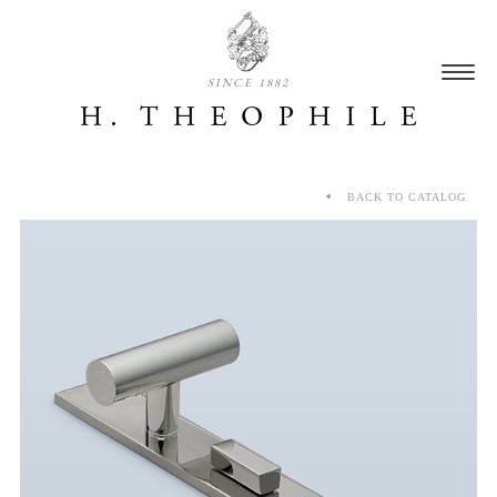
SINCE 1882
BACK TO CATALOG