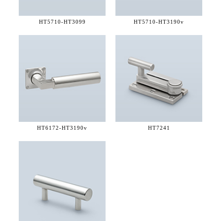
HT5710-
HT3099
HT5710-
HT3190v
HT6172-
HT3190v
HT7241