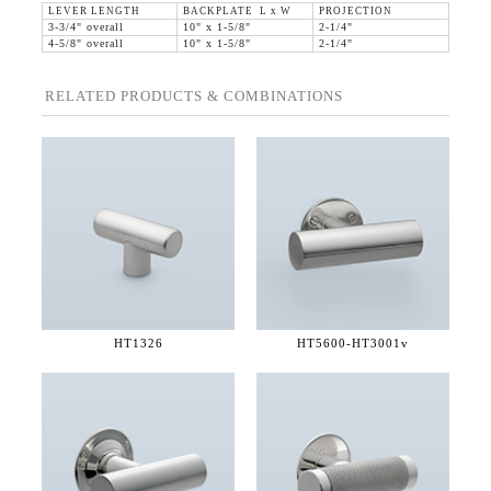
LEVER LENGTH
BACKPLATE L x W
PROJECTION
3-3/4" overall
10" x 1-5/8"
2-1/4"
4-5/8" overall
10" x 1-5/8"
2-1/4"
RELATED PRODUCTS & COMBINATIONS
HT1326
HT5600-
HT3001v