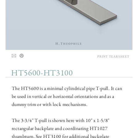
PRINT TEARSHEET
HT5600-HT3100
The HT5600 is a minimal cylindrical pipe T-pull. It can
be used in vertical or horizontal orientations and as a
dummy trim or with lock mechanisms.
The 3-3/4" T-pull is shown here with 10" x 1-5/8"
rectangular backplate and coordinating HT1027
thumbturn. See HT3100 for additional backplate