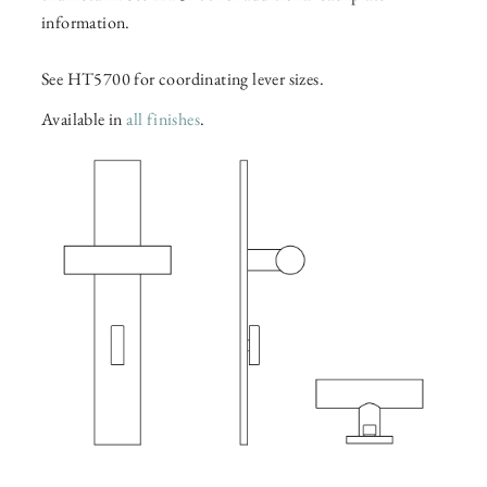
information.
See HT5700 for coordinating lever sizes.
Available in
all finishes
.