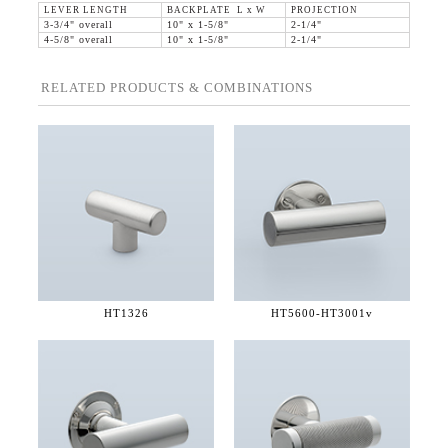
LEVER LENGTH
BACKPLATE L x W
PROJECTION
3-3/4" overall
10" x 1-5/8"
2-1/4"
4-5/8" overall
10" x 1-5/8"
2-1/4"
RELATED PRODUCTS & COMBINATIONS
HT1326
HT5600-
HT3001v