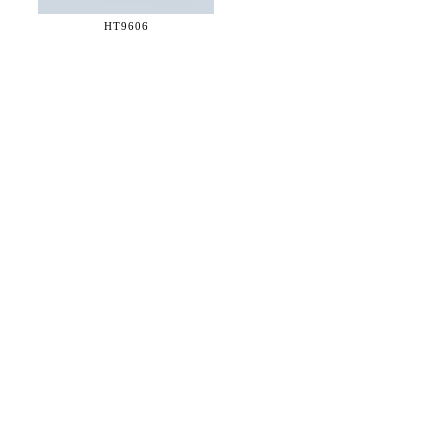
HT9606
36 WEST 25th STREET 17th FLOOR
NEW YORK, NY 10010
TEL:
212.727.0074
STUDIO@HTHEOPHILE.COM