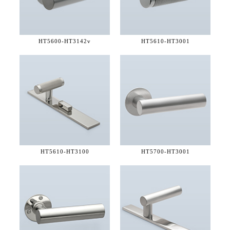
HT5600-
HT3142v
HT5610-
HT3001
HT5610-
HT3100
HT5700-
HT3001