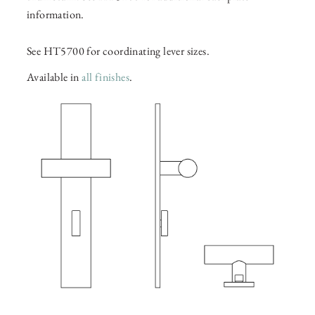
information.
See HT5700 for coordinating lever sizes.
Available in
all finishes
.