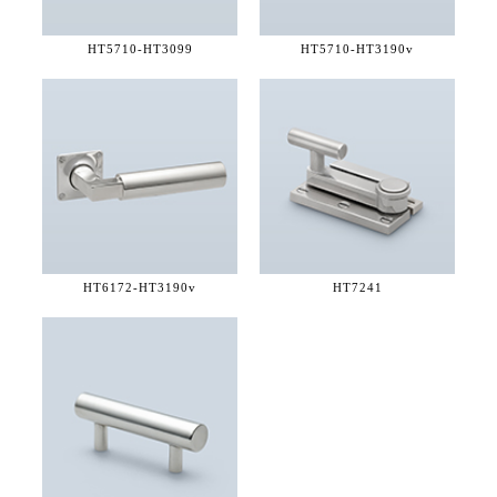
HT5710-
HT3099
HT5710-
HT3190v
HT6172-
HT3190v
HT7241