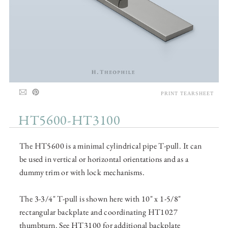
PRINT TEARSHEET
HT5600-HT3100
The HT5600 is a minimal cylindrical pipe T-pull. It can
be used in vertical or horizontal orientations and as a
dummy trim or with lock mechanisms.
The 3-3/4" T-pull is shown here with 10" x 1-5/8"
rectangular backplate and coordinating HT1027
thumbturn. See HT3100 for additional backplate