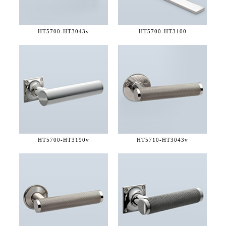
HT5700-
HT3043v
HT5700-
HT3100
HT5700-
HT3190v
HT5710-
HT3043v