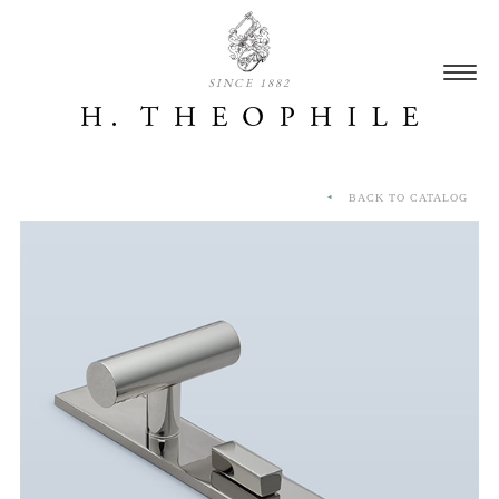
SINCE 1882
BACK TO CATALOG