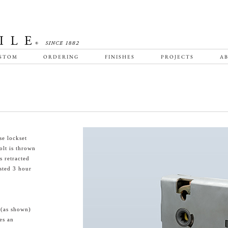
STOM
ORDERING
FINISHES
PROJECTS
AB
e lockset
olt is thrown
s retracted
sted 3 hour
 (as shown)
es an