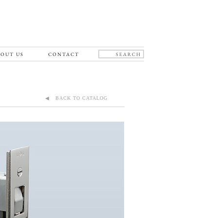
OUT US
CONTACT
◀ BACK TO CATALOG