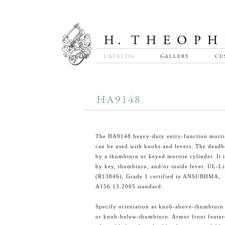
CATALOG
GALLERY
CU
HA9148
The HA9148 heavy-duty entry-function mortis
can be used with knobs and levers. The deadb
by a thumbturn or keyed mortise cylinder. It i
by key, thumbturn, and/or inside lever. UL-Li
(R13846), Grade 1 certified to ANSI/BHMA,
A156.13.2005 standard.
Specify orientation as knob-above-thumbturn
or knob-below-thumbturn. Armor front featur