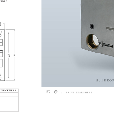
e upon
 THICKNESS
/
PRINT TEARSHEET
"
"
"
"
"