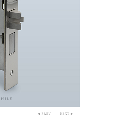
◀ PREV
NEXT ▶