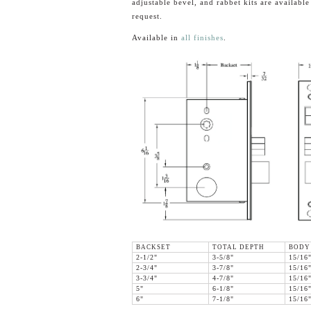
adjustable bevel, and rabbet kits are availabl
request.
Available in
all finishes
.
BACKSET
TOTAL DEPTH
BODY
2-1/2"
3-5/8"
15/16
2-3/4"
3-7/8"
15/16
3-3/4"
4-7/8"
15/16
5"
6-1/8"
15/16
6"
7-1/8"
15/16