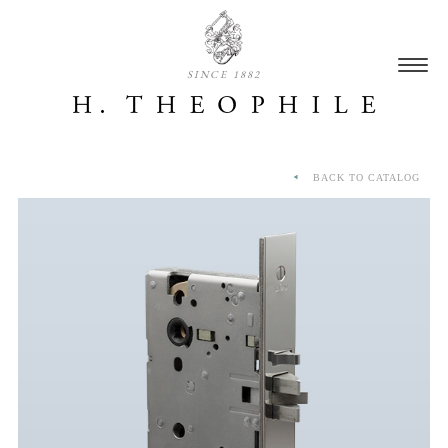
SINCE 1882
BACK TO CATALOG