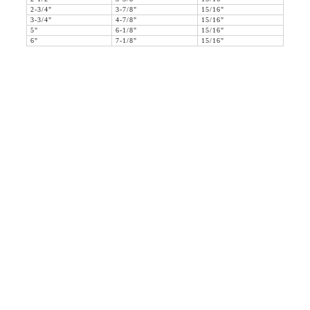
2-3/4"
3-7/8"
15/16"
3-3/4"
4-7/8"
15/16"
5"
6-1/8"
15/16"
6"
7-1/8"
15/16"
36 WEST 25th STREET 17th FLOOR
NEW YORK, NY 10010
TEL:
212.727.0074