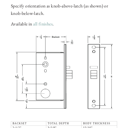
Specify orientation as knob-above-latch (as shown) or
knob-below-latch.
Available in
all finishes
.
BACKSET
TOTAL DEPTH
BODY THICKNESS
2-1/2"
3-5/8"
15/16"