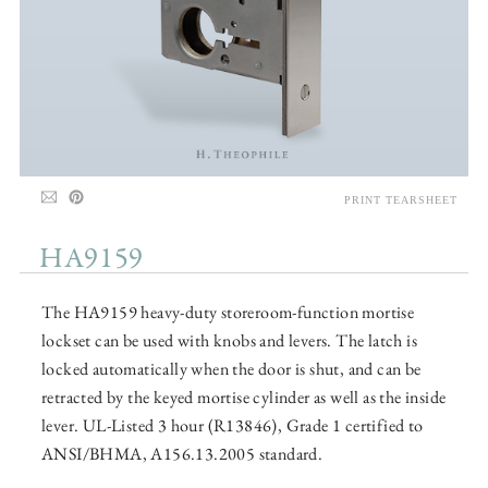
PRINT TEARSHEET
HA9159
The HA9159 heavy-duty storeroom-function mortise
lockset can be used with knobs and levers. The latch is
locked automatically when the door is shut, and can be
retracted by the keyed mortise cylinder as well as the inside
lever. UL-Listed 3 hour (R13846), Grade 1 certified to
ANSI/BHMA, A156.13.2005 standard.