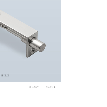
◀ PREV
NEXT ▶