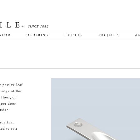
STOM
ORDERING
FINISHES
PROJECTS
AB
 passive leaf
g edge of the
 floor, or
s per door
ishes.
rdering.
ied to suit