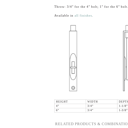
Throw: 3/4" for the 4" bolt; 1" for the 6" bolt
Available in
all finishes
.
HEIGHT
WIDTH
DEPT
4"
3/4"
1-1/8"
6"
3/4"
1-3/8"
RELATED PRODUCTS & COMBINATIO