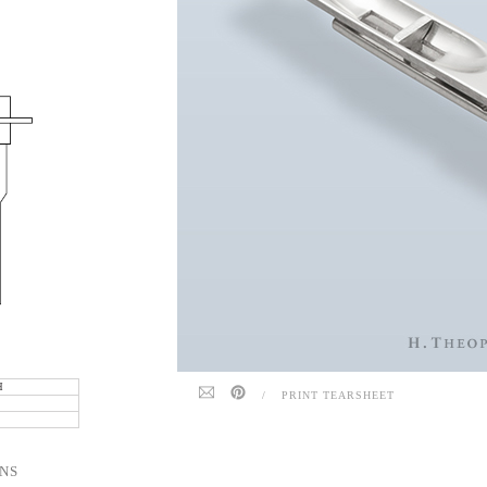
.
H
/
PRINT TEARSHEET
NS