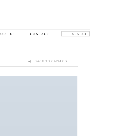
OUT US
CONTACT
◀ BACK TO CATALOG