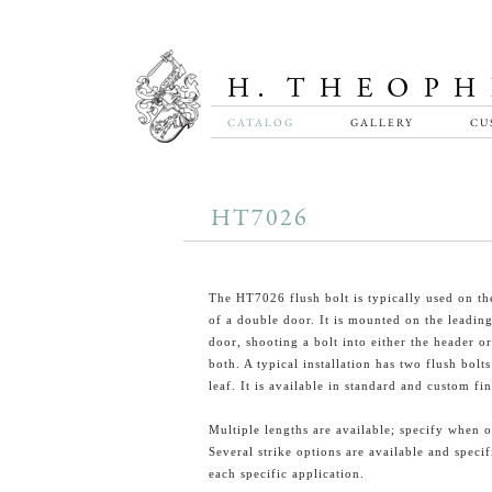
CATALOG
GALLERY
CU
HT7026
The HT7026 flush bolt is typically used on the
of a double door. It is mounted on the leadin
door, shooting a bolt into either the header or
both. A typical installation has two flush bolt
leaf. It is available in standard and custom fin
Multiple lengths are available; specify when o
Several strike options are available and specif
each specific application.