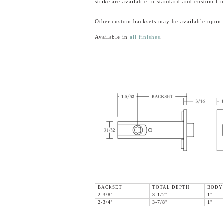
strike are available in standard and custom fin
Other custom backsets may be available upon 
Available in
all finishes
.
BACKSET
TOTAL DEPTH
BODY
2-3/8"
3-1/2"
1"
2-3/4"
3-7/8"
1"