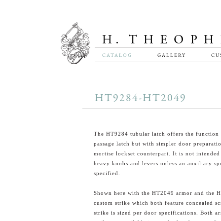
CATALOG
GALLERY
CU
HT9284-HT2049
The HT9284 tubular latch offers the function 
passage latch but with simpler door preparatio
mortise lockset counterpart. It is not intended
heavy knobs and levers unless an auxiliary spr
specified.
Shown here with the HT2049 armor and the 
custom strike which both feature concealed s
strike is sized per door specifications. Both 