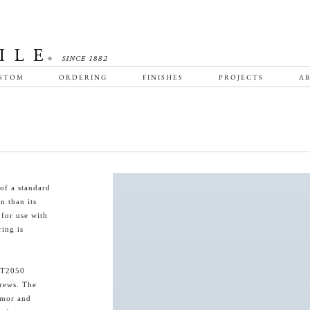
STOM
ORDERING
FINISHES
PROJECTS
AB
of a standard
n than its
 for use with
ing is
HT2050
crews. The
armor and