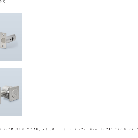
NS
FLOOR NEW YORK, NY 10010 T: 212.727.0074 F: 212.727.0076