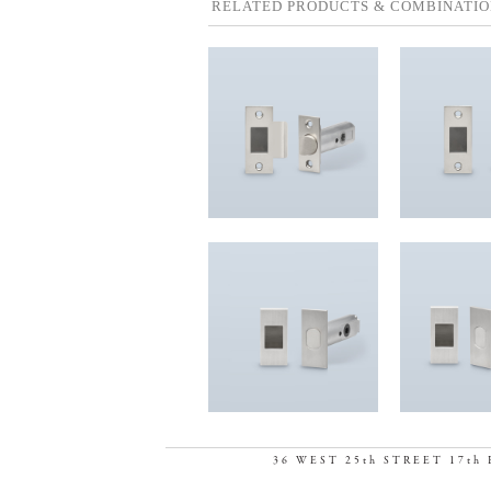
RELATED PRODUCTS & COMBINATIO
36 WEST 25th STREET 17th 