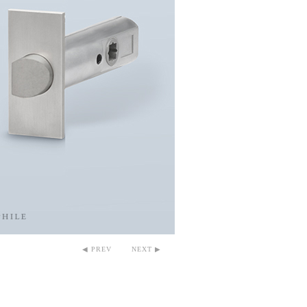
◀ PREV
NEXT ▶