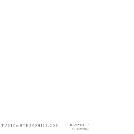
PRIVACY POLICY
STUDIO@HTHEOPHILE.COM
©
H. THEOPHILE