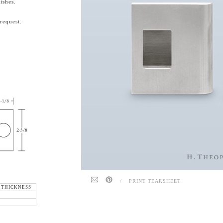
ishes.
request.
/
PRINT TEARSHEET
 THICKNESS