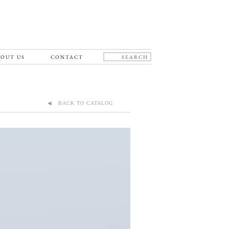
OUT US
CONTACT
◀ BACK TO CATALOG