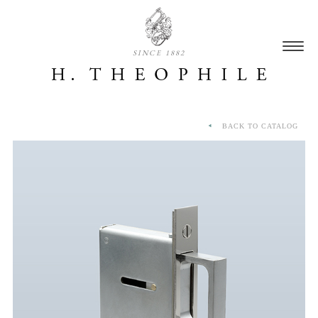
SINCE 1882
BACK TO CATALOG