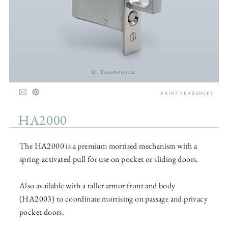
PRINT TEARSHEET
HA2000
The HA2000 is a premium mortised mechanism with a
spring-activated pull for use on pocket or sliding doors.
Also available with a taller armor front and body
(HA2003) to coordinate mortising on passage and privacy
pocket doors.