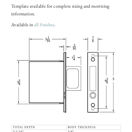
Template available for complete sizing and mortising
information.
Available in
all finishes
.
TOTAL DEPTH
BODY THICKNESS
3-1/16"
3/4"