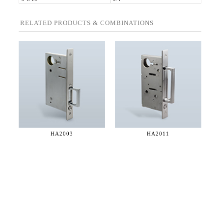
RELATED PRODUCTS & COMBINATIONS
HA2003
HA2011