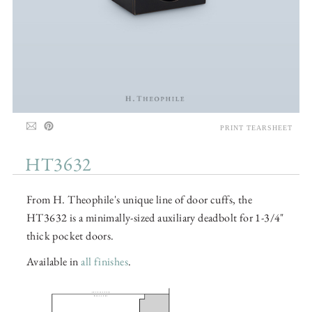
PRINT TEARSHEET
HT3632
From H. Theophile's unique line of door cuffs, the
HT3632 is a minimally-sized auxiliary deadbolt for 1-3/4"
thick pocket doors.
Available in
all finishes
.