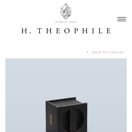
SINCE 1882
BACK TO CATALOG