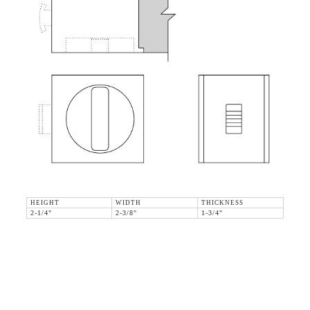
HEIGHT
WIDTH
THICKNESS
2-1/4"
2-3/8"
1-3/4"