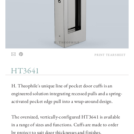
PRINT TEARSHEET
HT3641
H. Theophile's unique line of pocket door cuffs is an
engineered solution integrating recessed pulls and a spring-
activated pocket edge pull into a wrap-around design.
The oversized, vertically-configured HT3641 is available
in a range of sizes and functions. Cuffs are made to order
by project to suit door thicknesses and finishes.