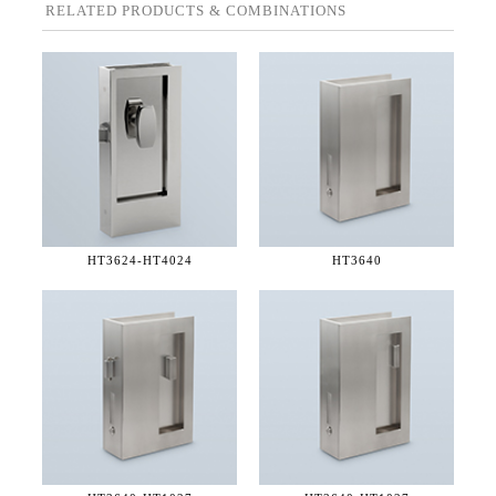
RELATED PRODUCTS & COMBINATIONS
HT3624-
HT4024
HT3640