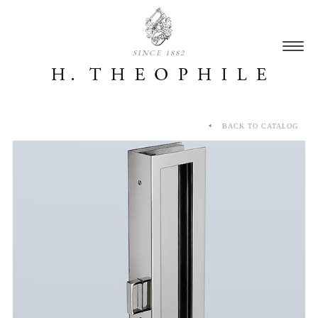
SINCE 1882
BACK TO CATALOG