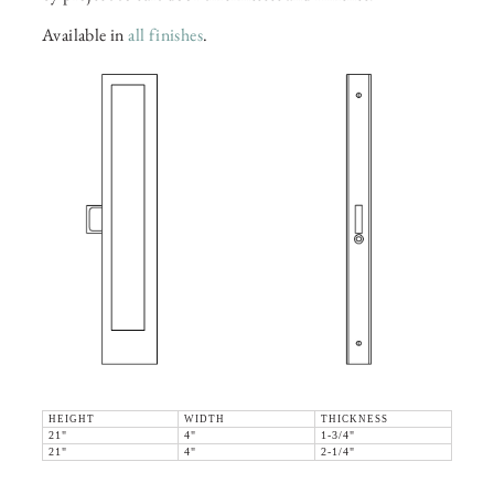
Available in
all finishes
.
HEIGHT
WIDTH
THICKNESS
21"
4"
1-3/4"
21"
4"
2-1/4"