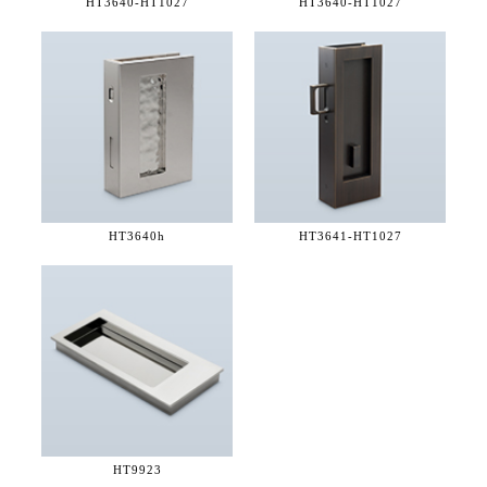
HT3640-
HT1027
HT3640-
HT1027
HT3640h
HT3641-
HT1027
HT9923