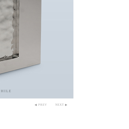
◀ PREV
NEXT ▶