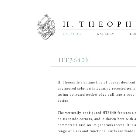
CATALOG
GALLERY
CU
HT3640h
H. Theophile's unique line of pocket door cuff
engineered solution integrating recessed pulls
spring-activated pocket edge pull into a wrap
design.
The vertically-configured HT3640 features a s
on its inside corners, and is shown here with 
hammered finish on its generous recess. It is a
range of sizes and functions. Cuffs are made 