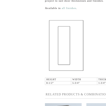
project to suit door thicknesses and finishes.
Available in
all finishes
.
HEIGHT
WIDTH
THIC
8-1/2"
5-3/4"
1-3/4"
RELATED PRODUCTS & COMBINATIO