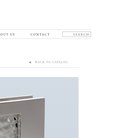
OUT US
CONTACT
◀ BACK TO CATALOG