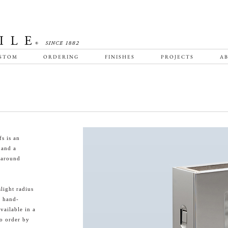
STOM
ORDERING
FINISHES
PROJECTS
AB
s is an
 and a
-around
light radius
a hand-
vailable in a
to order by