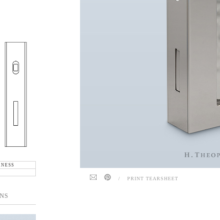
KNESS
/
PRINT TEARSHEET
NS