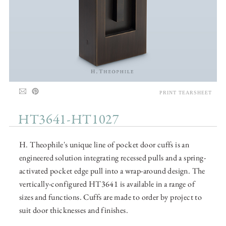
PRINT TEARSHEET
HT3641-HT1027
H. Theophile's unique line of pocket door cuffs is an
engineered solution integrating recessed pulls and a spring-
activated pocket edge pull into a wrap-around design. The
vertically-configured HT3641 is available in a range of
sizes and functions. Cuffs are made to order by project to
suit door thicknesses and finishes.