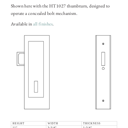
Shown here with the HT1027 thumbturn, designed to
operate a concealed bolt mechanism.
Available in
all finishes
.
HEIGHT
WIDTH
THICKNESS
11"
3-3/4"
1-3/4"