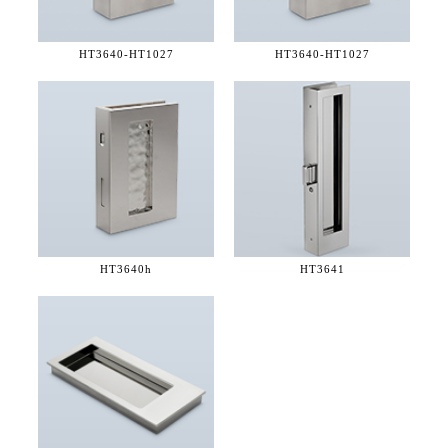
HT3640-
HT1027
HT3640-
HT1027
HT3640h
HT3641