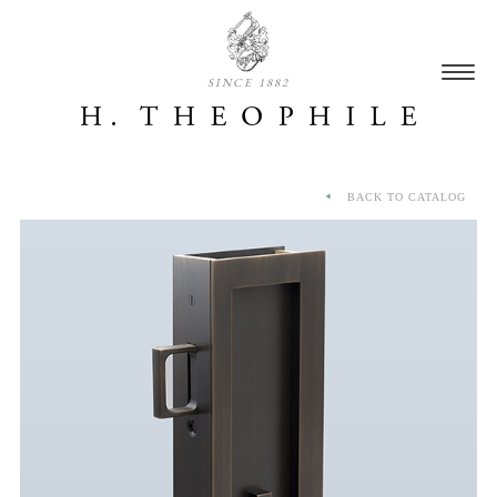
SINCE 1882
BACK TO CATALOG