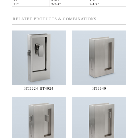
11"
3-3/4"
2-1/4"
RELATED PRODUCTS & COMBINATIONS
HT3624-
HT4024
HT3640