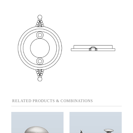
RELATED PRODUCTS & COMBINATIONS