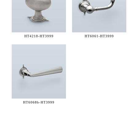
HT4218-
HT3999
HT6061-
HT3999
HT6068b-
HT3999