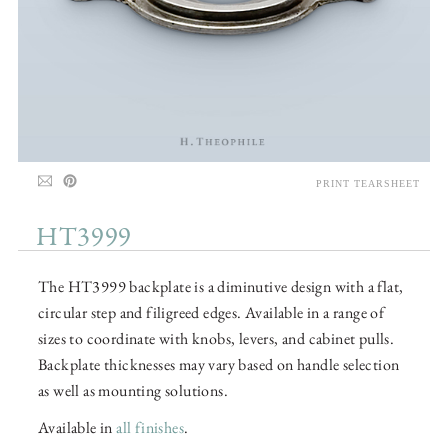
PRINT TEARSHEET
HT3999
The HT3999 backplate is a diminutive design with a flat,
circular step and filigreed edges. Available in a range of
sizes to coordinate with knobs, levers, and cabinet pulls.
Backplate thicknesses may vary based on handle selection
as well as mounting solutions.
Available in
all finishes
.