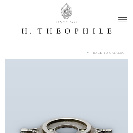
SINCE 1882
BACK TO CATALOG