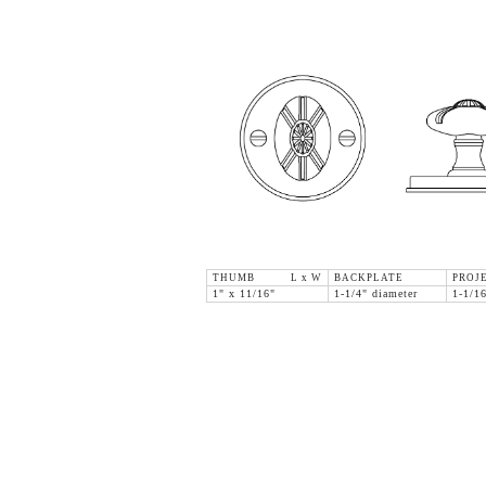
THUMB L x W
BACKPLATE
PROJ
1" x 11/16"
1-1/4" diameter
1-1/1