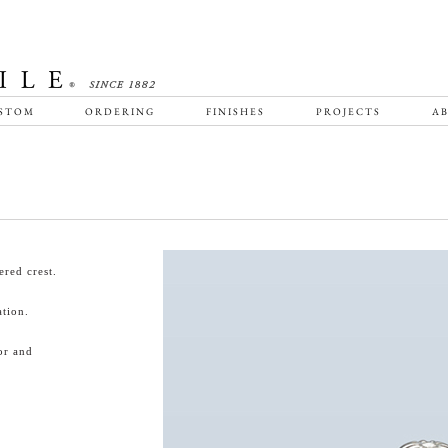
STOM
ORDERING
FINISHES
PROJECTS
AB
red crest.
tion.
or and