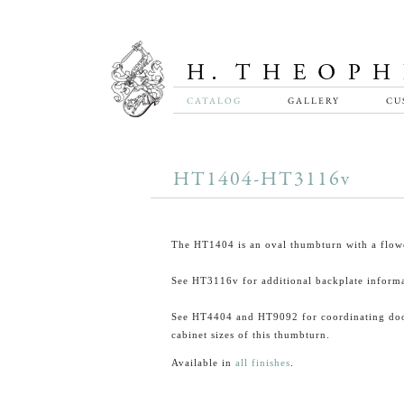
CATALOG
GALLERY
CU
HT1404-HT3116v
The HT1404 is an oval thumbturn with a flowe
See HT3116v for additional backplate informa
See HT4404 and HT9092 for coordinating do
cabinet sizes of this thumbturn.
Available in
all finishes
.