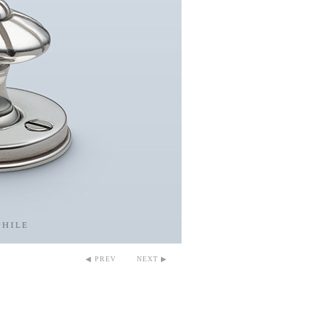
◀ PREV
NEXT ▶