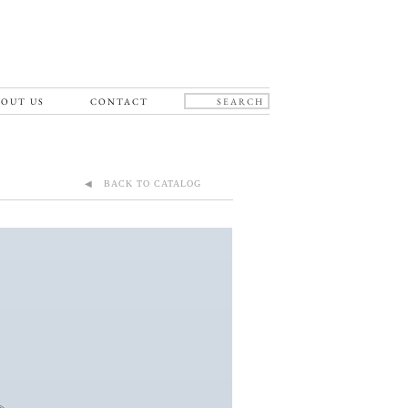
OUT US
CONTACT
◀ BACK TO CATALOG