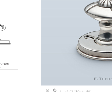
ECTION
6"
/
PRINT TEARSHEET