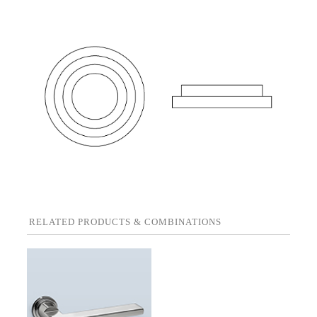
RELATED PRODUCTS & COMBINATIONS