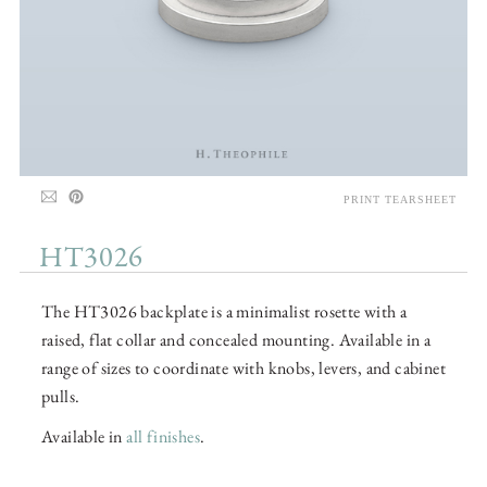
PRINT TEARSHEET
HT3026
The HT3026 backplate is a minimalist rosette with a
raised, flat collar and concealed mounting. Available in a
range of sizes to coordinate with knobs, levers, and cabinet
pulls.
Available in
all finishes
.