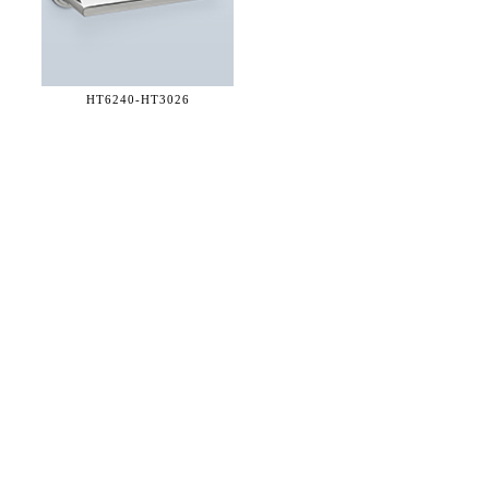
HT6240-
HT3026
36 WEST 25th STREET 17th FLOOR
NEW YORK, NY 10010