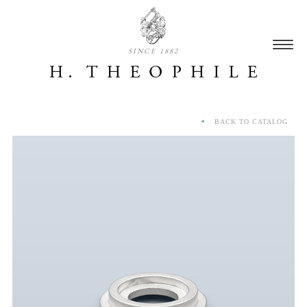
SINCE 1882
BACK TO CATALOG