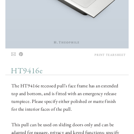
PRINT TEARSHEET
HT9416e
The HT9416e recessed pull's face frame has an extended
top and bottom, and is fitted with an emergency release
turnpiece. Please specify either polished or matte finish
for the interior faces of the pull.
This pull can be used on sliding doors only and can be
adapted for passage, privacy and keyed functions; specify