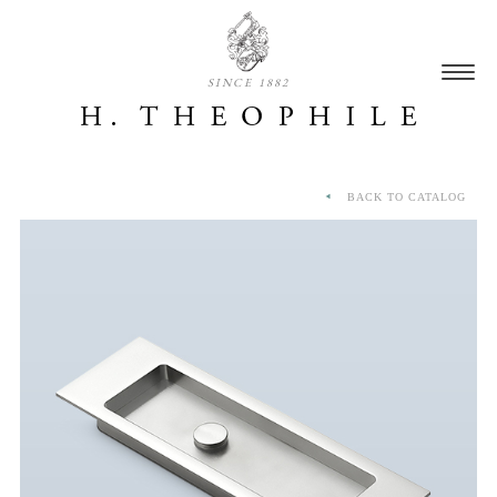
SINCE 1882
BACK TO CATALOG