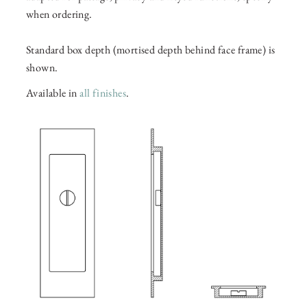
when ordering.
Standard box depth (mortised depth behind face frame) is
shown.
Available in
all finishes
.