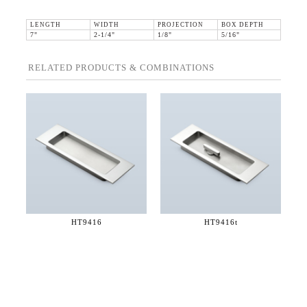
LENGTH
WIDTH
PROJECTION
BOX DEPTH
7"
2-1/4"
1/8"
5/16"
RELATED PRODUCTS & COMBINATIONS
HT9416
HT9416t