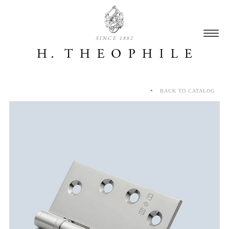
SINCE 1882
BACK TO CATALOG