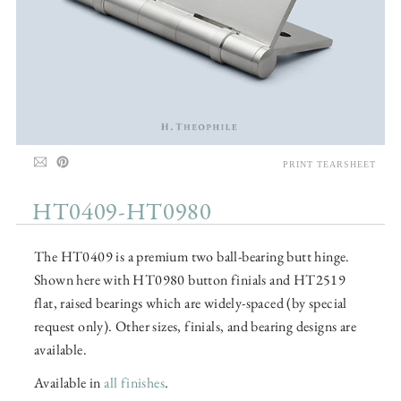
PRINT TEARSHEET
HT0409-HT0980
The HT0409 is a premium two ball-bearing butt hinge.
Shown here with HT0980 button finials and HT2519
flat, raised bearings which are widely-spaced (by special
request only). Other sizes, finials, and bearing designs are
available.
Available in
all finishes
.