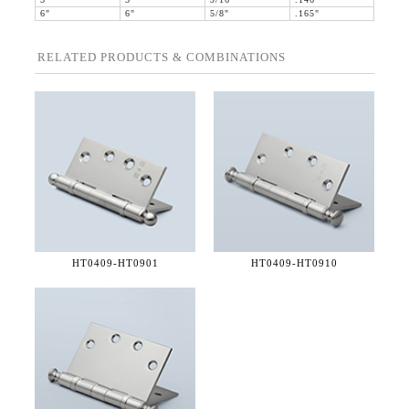
5"
5"
9/16"
.146"
6"
6"
5/8"
.165"
RELATED PRODUCTS & COMBINATIONS
HT0409-
HT0901
HT0409-
HT0910