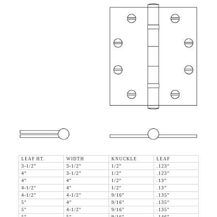
LEAF HT.
WIDTH
KNUCKLE
LEAF
3-1/2"
3-1/2"
1/2"
.123"
4"
3-1/2"
1/2"
.123"
4"
4"
1/2"
.13"
4-1/2"
4"
1/2"
.13"
4-1/2"
4-1/2"
9/16"
.135"
5"
4"
9/16"
.135"
5"
4-1/2"
9/16"
.135"