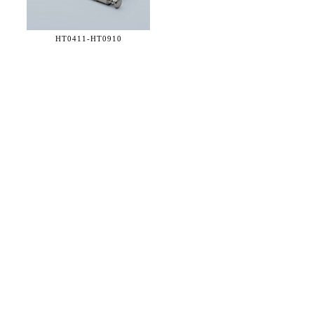
HT0411-
HT0910
36 WEST 25th STREET 17th FLOOR
NEW YORK, NY 10010
TEL:
212.727.0074